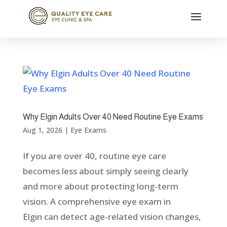
Why Elgin Adults Over 40 Need Routine Eye Exams
Aug 1, 2026
|
Eye Exams
If you are over 40, routine eye care
becomes less about simply seeing clearly
and more about protecting long-term
vision. A comprehensive eye exam in
Elgin can detect age-related vision changes,