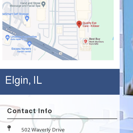
Elgin, IL
Contact Info

502 Waverly Drive