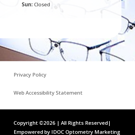
Sun:
Closed
Privacy Policy
Web Accessibility Statement
Copyright ©2026 | All Rights Reserved|
Empowered by IDOC Optometry Marketing