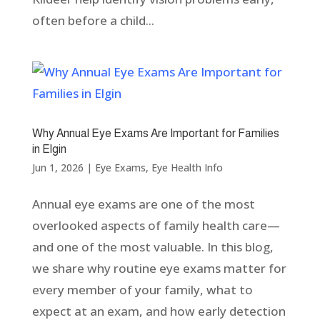
often before a child...
Why Annual Eye Exams Are Important for Families
in Elgin
Jun 1, 2026
|
Eye Exams
,
Eye Health Info
Annual eye exams are one of the most
overlooked aspects of family health care—
and one of the most valuable. In this blog,
we share why routine eye exams matter for
every member of your family, what to
expect at an exam, and how early detection