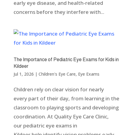
early eye disease, and health-related
concerns before they interfere with...
The Importance of Pediatric Eye Exams for Kids in
Kildeer
Jul 1, 2026
|
Children's Eye Care
,
Eye Exams
Children rely on clear vision for nearly
every part of their day, from learning in the
classroom to playing sports and developing
coordination. At Quality Eye Care Clinic,
our pediatric eye exams in
Kildeer help identify vision problems early,