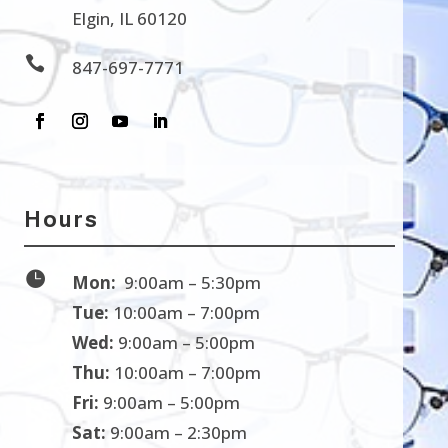
Elgin, IL 60120

847-697-7771
Hours

Mon:
9:00am – 5:30pm
Tue:
10:00am – 7:00pm
Wed:
9:00am – 5:00pm
Thu:
10:00am – 7:00pm
Fri:
9:00am – 5:00pm
Sat:
9:00am – 2:30pm