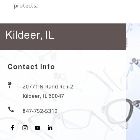
protects...
Kildeer, IL
Contact Info

20771 N Rand Rd i-2
Kildeer, IL 60047

847-752-5319