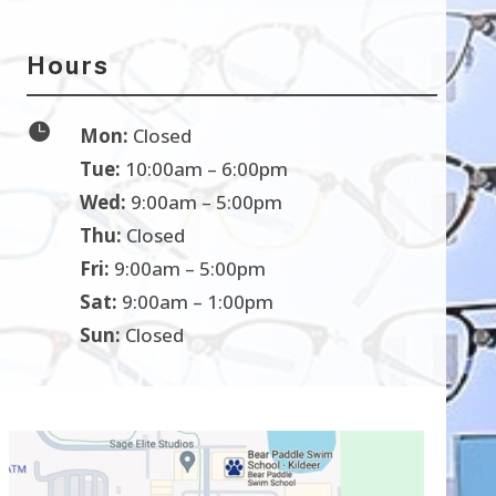
Hours

Mon:
Closed
Tue:
10:00am – 6:00pm
Wed:
9:00am – 5:00pm
Thu:
Closed
Fri:
9:00am – 5:00pm
Sat:
9:00am – 1:00pm
Sun:
Closed