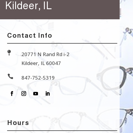
Kildeer, IL
Contact Info

20771 N Rand Rd i-2
Kildeer, IL 60047

847-752-5319
Hours