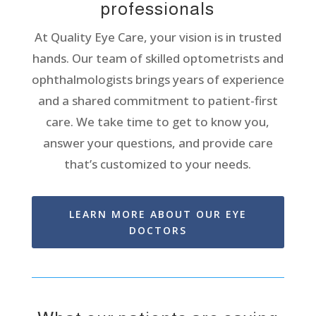
professionals
At Quality Eye Care, your vision is in trusted
hands. Our team of skilled optometrists and
ophthalmologists brings years of experience
and a shared commitment to patient-first
care.
We take time to get to know you,
answer your questions, and provide care
that’s
customiz
ed
to your needs.
LEARN MORE ABOUT OUR EYE
DOCTORS