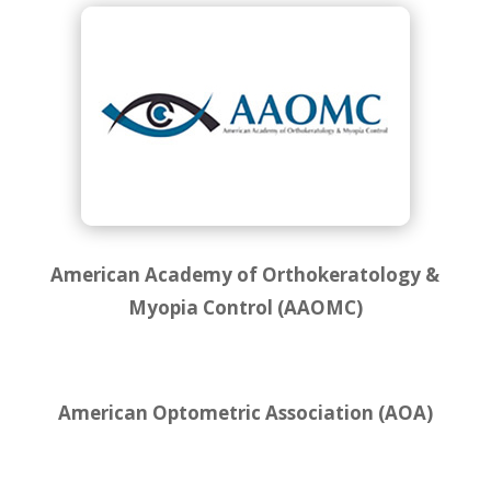
American Academy of Orthokeratology &
Myopia Control (AAOMC)
American Optometric Association (AOA)