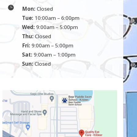

Mon:
Closed
Tue:
10:00am – 6:00pm
Wed:
9:00am – 5:00pm
Thu:
Closed
Fri:
9:00am – 5:00pm
Sat:
9:00am – 1:00pm
Sun:
Closed