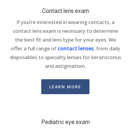
Contact lens exam
If you’re interested in wearing contacts, a
contact lens exam is necessary to determine
the best fit and lens type for your eyes. We
offer a full range of
contact lenses
, from daily
disposables to specialty lenses for keratoconus
and astigmatism.
LEARN MORE
Pediatric eye exam