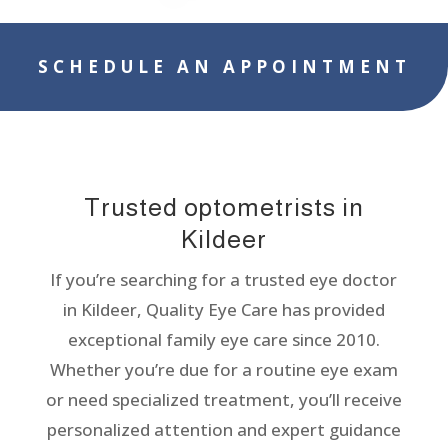
SCHEDULE AN APPOINTMENT
Trusted optometrists in
Kildeer
If you’re searching for a trusted eye doctor
in Kildeer, Quality Eye Care has provided
exceptional family eye care since 2010.
Whether you’re due for a routine eye exam
or need specialized treatment, you’ll receive
personalized attention and expert guidance