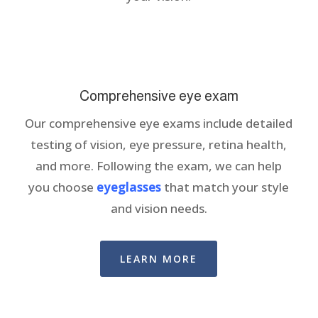
Comprehensive eye exam
Our comprehensive eye exams include detailed
testing of vision, eye pressure, retina health,
and more. Following the exam, we can help
you choose
eyeglasses
that match your style
and vision needs.
LEARN MORE