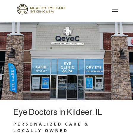
Eye Doctors in Kildeer, IL
PERSONALIZED CARE &
LOCALLY OWNED