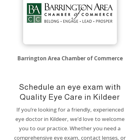
Barrington Area Chamber of Commerce
Schedule an eye exam with
Quality Eye Care in Kildeer
If you’re looking for a friendly, experienced
eye doctor in Kildeer, we’d love to welcome
you to our practice. Whether you need a
comprehensive eye exam, contact lenses, or