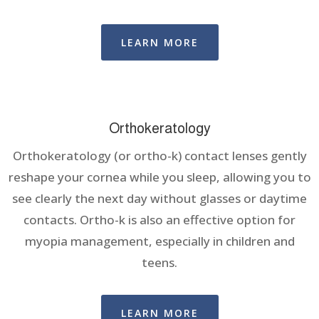
LEARN MORE
Orthokeratology
Orthokeratology (or ortho-k) contact lenses gently
reshape your cornea while you sleep, allowing you to
see clearly the next day without glasses or daytime
contacts. Ortho-k is also an effective option for
myopia management, especially in children and
teens.
LEARN MORE