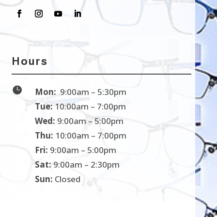
Hours

Mon:
9:00am – 5:30pm
Tue:
10:00am – 7:00pm
Wed:
9:00am – 5:00pm
Thu:
10:00am – 7:00pm
Fri:
9:00am – 5:00pm
Sat:
9:00am – 2:30pm
Sun:
Closed