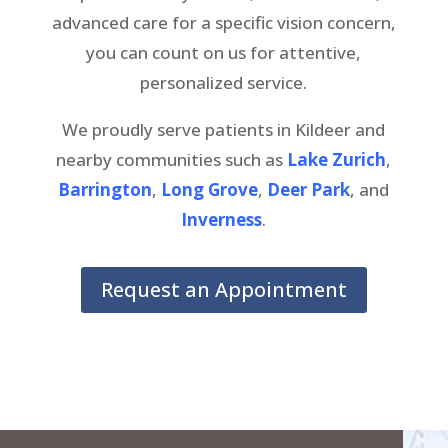
advanced care for a specific vision concern,
you can count on us for attentive,
personalized service.
We proudly serve patients in Kildeer and
nearby communities such as
Lake Zurich
,
Barrington
,
Long Grove
,
Deer Park
, and
Inverness
.
Request an Appointment