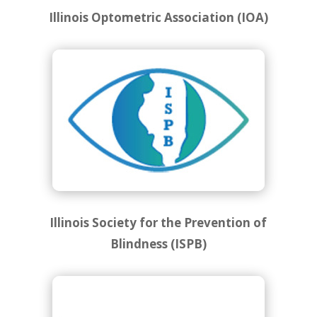
Illinois Optometric Association (IOA)
Illinois Society for the Prevention of
Blindness (ISPB)