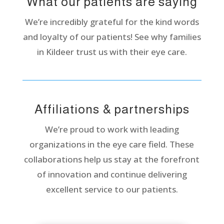
What our patients are saying
We’re incredibly grateful for the kind words
and loyalty of our patients! See why families
in Kildeer trust us with their eye care.
Affiliations & partnerships
We’re proud to work with leading
organizations in the eye care field. These
collaborations help us stay at the forefront
of innovation and continue delivering
excellent service to our patients.