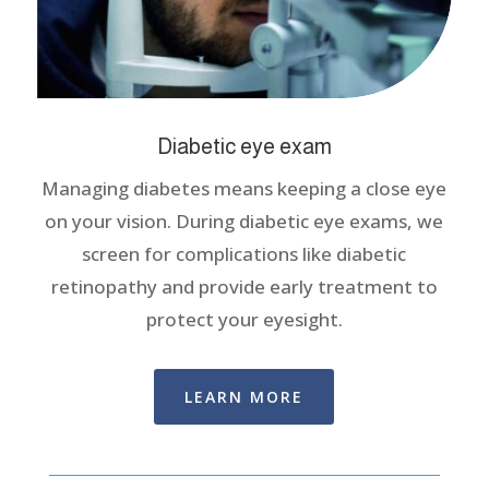
Diabetic eye exam
Managing diabetes means keeping a close eye
on your vision. During diabetic eye exams, we
screen for complications like diabetic
retinopathy and provide early treatment to
protect your eyesight.
LEARN MORE