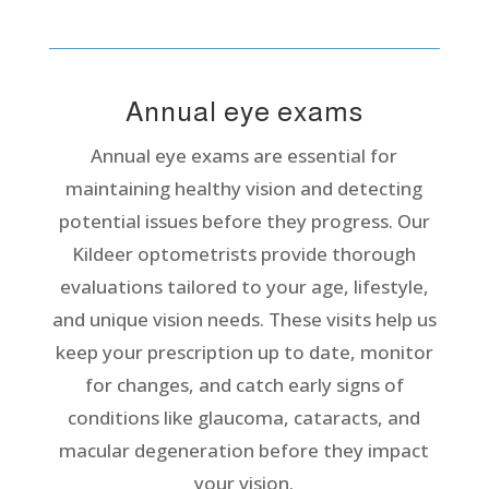
Annual eye exams
Annual eye exams are essential for
maintaining healthy vision and detecting
potential issues before they progress. Our
Kildeer optometrists provide thorough
evaluations tailored to your age, lifestyle,
and unique vision needs. These visits help us
keep your prescription up to date, monitor
for changes, and catch early signs of
conditions like glaucoma, cataracts, and
macular degeneration before they impact
your vision.