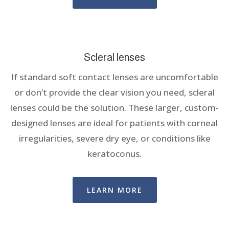
Scleral lenses
If standard soft contact lenses are uncomfortable
or don’t provide the clear vision you need, scleral
lenses could be the solution. These larger, custom-
designed lenses are ideal for patients with corneal
irregularities, severe dry eye, or conditions like
keratoconus.
LEARN MORE