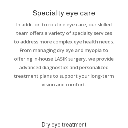
Specialty eye care
In addition to routine eye care, our skilled
team offers a variety of specialty services
to address more complex eye health needs.
From managing dry eye and myopia to
offering in-house LASIK surgery, we provide
advanced diagnostics and personalized
treatment plans to support your long-term
vision and comfort.
Dry eye treatment