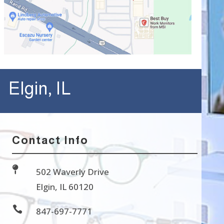
Elgin, IL
Contact Info

502 Waverly Drive
Elgin, IL 60120

847-697-7771