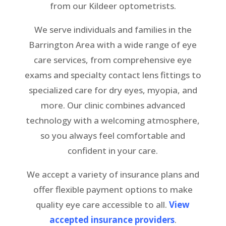
from our Kildeer optometrists
.
We serve individuals and families in the
Barrington Area with a wide range of eye
care services, from comprehensive eye
exams and specialty contact lens fittings to
specialized care for dry eyes, myopia, and
more. Our clinic combines advanced
technology with a welcoming atmosphere,
so you always feel comfortable and
confident in your care.
We accept a variety of insurance plans and
offer flexible payment options to make
quality eye care accessible to all.
View
accepted insurance providers
.