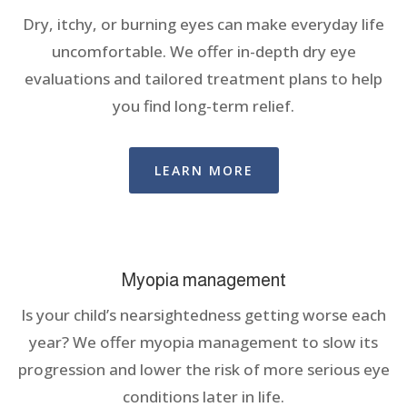
Dry, itchy, or burning eyes can make everyday life
uncomfortable. We offer in-depth dry eye
evaluations and tailored treatment plans to help
you find long-term relief.
LEARN MORE
Myopia management
Is your child’s nearsightedness getting worse each
year? We offer myopia management to slow its
progression and lower the risk of more serious eye
conditions later in life.