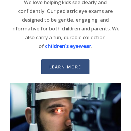
We love helping kids see clearly and
confidently. Our pediatric eye exams are
designed to be gentle, engaging, and
informative for both children and parents. We
also carry a fun, durable collection
of
children’s eyewear
.
LEARN MORE