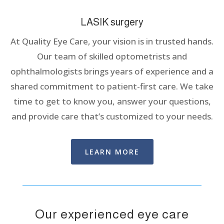
LASIK surgery
At Quality Eye Care, your vision is in trusted hands.
Our team of skilled optometrists and
ophthalmologists brings years of experience and a
shared commitment to patient-first care. We take
time to get to know you, answer your questions,
and provide care that’s customized to your needs.
LEARN MORE
Our experienced eye care