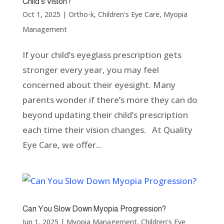
Child’s Vision?
Oct 1, 2025
|
Ortho-k
,
Children's Eye Care
,
Myopia
Management
If your child’s eyeglass prescription gets
stronger every year, you may feel
concerned about their eyesight. Many
parents wonder if there’s more they can do
beyond updating their child’s prescription
each time their vision changes. At Quality
Eye Care, we offer...
Can You Slow Down Myopia Progression?
Jun 1, 2025
|
Myopia Management
,
Children's Eye