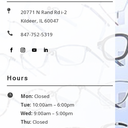

20771 N Rand Rd i-2
Kildeer, IL 60047

847-752-5319
Hours

Mon:
Closed
Tue:
10:00am – 6:00pm
Wed:
9:00am – 5:00pm
Thu:
Closed