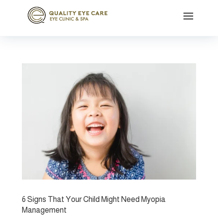
6 Signs That Your Child Might Need Myopia
Management