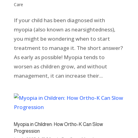
Care
If your child has been diagnosed with
myopia (also known as nearsightedness),
you might be wondering when to start
treatment to manage it. The short answer?
As early as possible! Myopia tends to
worsen as children grow, and without
management, it can increase their...
Myopia in Children: How Ortho-K Can Slow
Progression