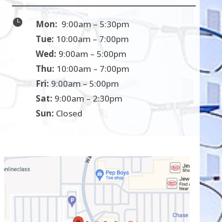

Mon:
9:00am – 5:30pm
Tue:
10:00am – 7:00pm
Wed:
9:00am – 5:00pm
Thu:
10:00am – 7:00pm
Fri:
9:00am – 5:00pm
Sat:
9:00am – 2:30pm
Sun:
Closed