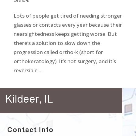
Ortho-k
Lots of people get tired of needing stronger
glasses or contacts every year because their
nearsightedness keeps getting worse. But
there’s a solution to slow down the
progression called ortho-k (short for
orthokeratology). It’s not surgery, and it’s
reversible....
Kildeer, IL
Contact Info