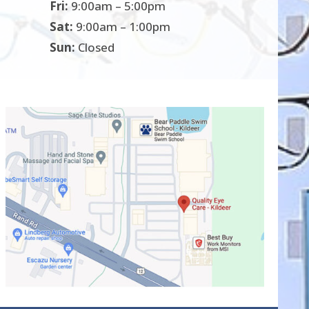
Fri:
9:00am – 5:00pm
Sat:
9:00am – 1:00pm
Sun:
Closed