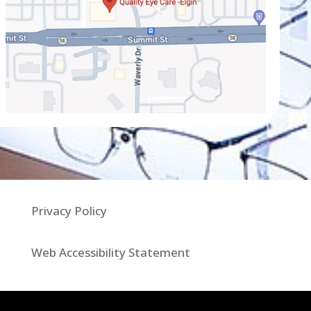
Privacy Policy
Web Accessibility Statement