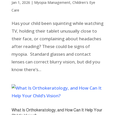
Jan 1, 2026
|
Myopia Management
,
Children's Eye
Care
Has your child been squinting while watching
TV, holding their tablet unusually close to
their face, or complaining about headaches
after reading? These could be signs of
myopia. Standard glasses and contact
lenses can correct blurry vision, but did you
know there’s...
What Is Orthokeratology, and How Can It Help Your