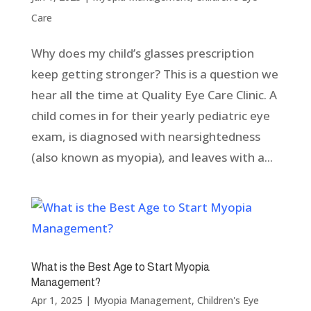
Care
Why does my child’s glasses prescription
keep getting stronger? This is a question we
hear all the time at Quality Eye Care Clinic. A
child comes in for their yearly pediatric eye
exam, is diagnosed with nearsightedness
(also known as myopia), and leaves with a...
What is the Best Age to Start Myopia
Management?
Apr 1, 2025
|
Myopia Management
,
Children's Eye