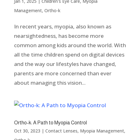
Jan 1, 2025
|
Children's Eye Care
,
Myopia
Management
,
Ortho-k
In recent years, myopia, also known as
nearsightedness, has become more
common among kids around the world. With
all the time children spend on digital devices
and the way our lifestyles have changed,
parents are more concerned than ever
about managing this vision...
Ortho-k: A Path to Myopia Control
Oct 30, 2023
|
Contact Lenses
,
Myopia Management
,