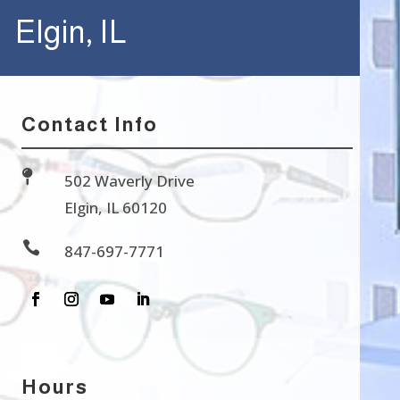
Elgin, IL
Contact Info

502 Waverly Drive
Elgin, IL 60120

847-697-7771
Hours