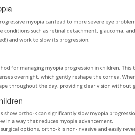
opia
ogressive myopia can lead to more severe eye problems l
 eye conditions such as retinal detachment, glaucoma, an
ded!) and work to slow its progression.
thod for managing myopia progression in children. This 
lenses overnight, which gently reshape the cornea. When
ape throughout the day, providing clear vision without 
children
s show ortho-k can significantly slow myopia progression
row in a way that reduces myopia advancement.
surgical options, ortho-k is non-invasive and easily rever