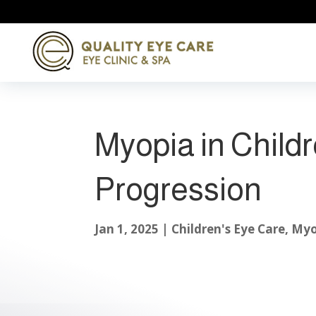
Myopia in Child
Progression
Jan 1, 2025
|
Children's Eye Care
,
Myo