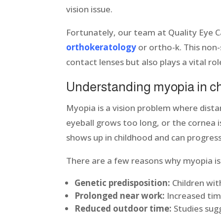
vision issue.
Fortunately, our team at Quality Eye C
orthokeratology
or ortho-k. This non-
contact lenses but also plays a vital ro
Understanding myopia in c
Myopia is a vision problem where dista
eyeball grows too long, or the cornea is
shows up in childhood and can progress 
There are a few reasons why myopia is o
Genetic predisposition:
Children wit
Prolonged near work:
Increased time
Reduced outdoor time:
Studies sugg