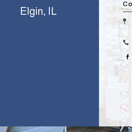
Co
Elgin, IL

