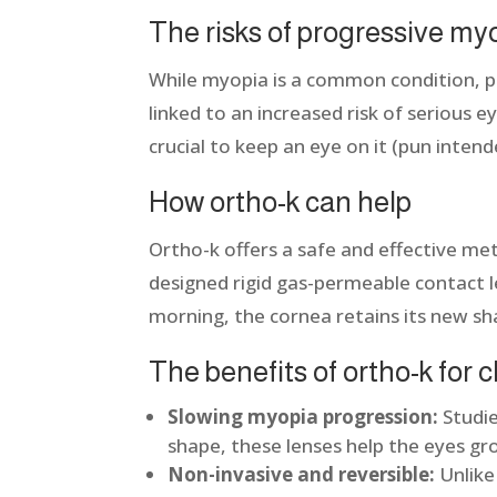
The risks of progressive my
While myopia is a common condition, pr
linked to an increased risk of serious
crucial to keep an eye on it (pun inten
How ortho-k can help
Ortho-k offers a safe and effective me
designed rigid gas-permeable contact 
morning, the cornea retains its new sh
The benefits of ortho-k for 
Slowing myopia progression:
Studie
shape, these lenses help the eyes g
Non-invasive and reversible:
Unlike 