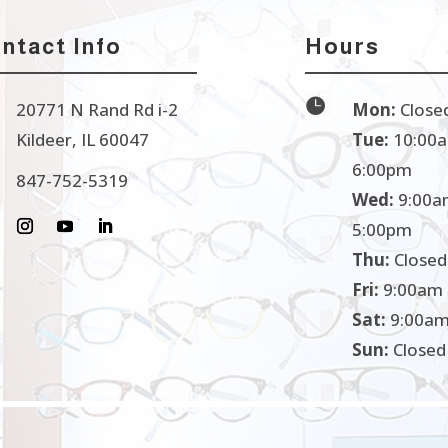
ntact Info
Hours

20771 N Rand Rd i-2
Mon:
Close
Kildeer, IL 60047
Tue:
10:00a
6:00pm
847-752-5319
Wed:
9:00a
5:00pm
Thu:
Closed
Fri:
9:00am 
Sat:
9:00am
Sun:
Closed