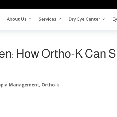
About Us
Services
Dry Eye Center
E
ren: How Ortho-K Can 
pia Management
,
Ortho-k