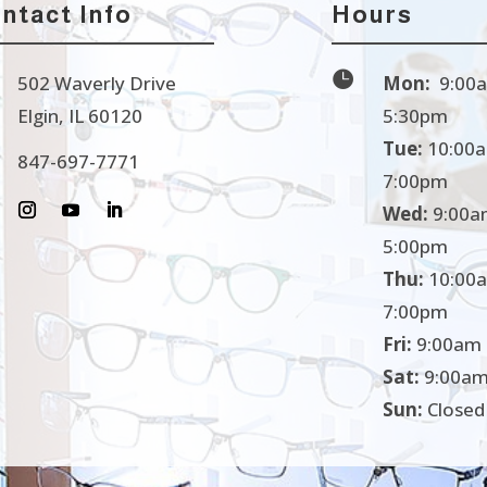
ntact Info
Hours

502 Waverly Drive
Mon:
9:00a
Elgin, IL 60120
5:30pm
Tue:
10:00a
847-697-7771
7:00pm
Wed:
9:00a
5:00pm
Thu:
10:00a
7:00pm
Fri:
9:00am 
Sat:
9:00am
Sun:
Closed