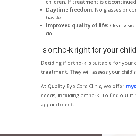
children. If treatment is discontinued
Daytime freedom:
No glasses or con
hassle.
Improved quality of life:
Clear visi
do.
Is ortho-k right for your chi
Deciding if ortho-k is suitable for your 
treatment. They will assess your child’s
At Quality Eye Care Clinic, we offer
myo
needs, including ortho-k. To find out 
appointment.