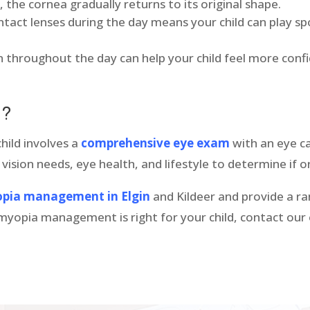
, the cornea gradually returns to its original shape.
tact lenses during the day means your child can play sp
on throughout the day can help your child feel more con
ld?
child involves a
comprehensive eye exam
with an eye ca
 vision needs, eye health, and lifestyle to determine if o
pia management in Elgin
and Kildeer and provide a ran
if myopia management is right for your child, contact ou