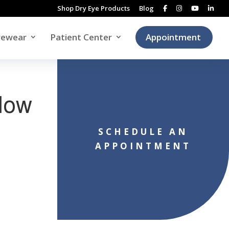
Shop Dry Eye Products
Blog
yewear
Patient Center
Appointment
Slow
SCHEDULE AN
APPOINTMENT