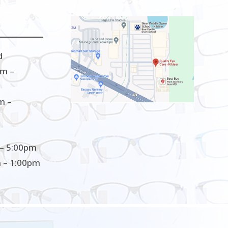
d
m –
m –
– 5:00pm
 – 1:00pm