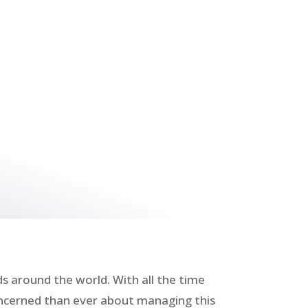
 around the world. With all the time
concerned than ever about managing this