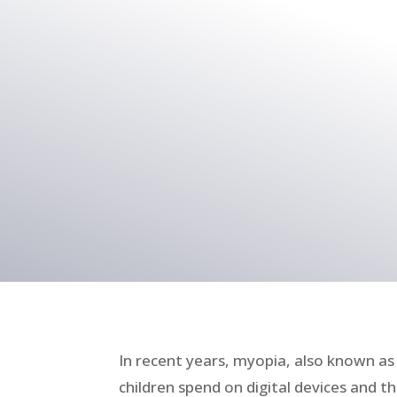
In recent years, myopia, also known 
children spend on digital devices and 