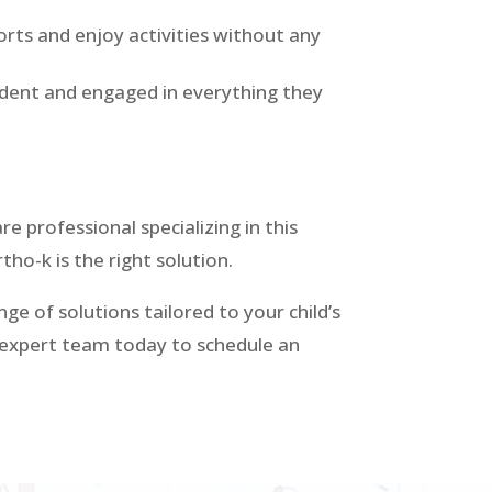
orts and enjoy activities without any
fident and engaged in everything they
re professional specializing in this
rtho-k is the right solution.
ge of solutions tailored to your child’s
r expert team today to schedule an