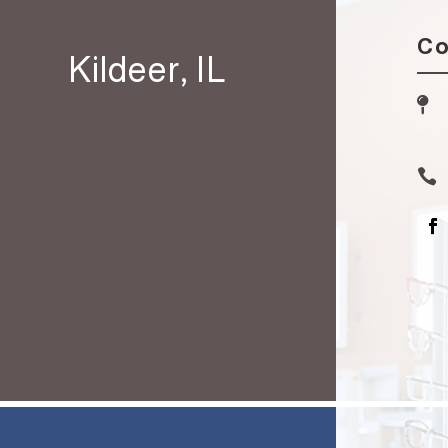
Co
Kildeer, IL

