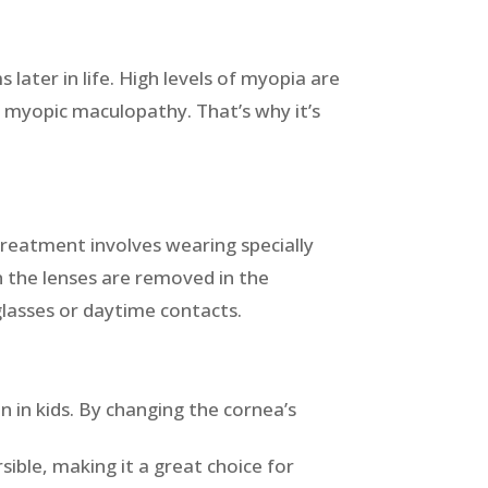
ater in life. High levels of myopia are
d myopic maculopathy. That’s why it’s
treatment involves wearing specially
 the lenses are removed in the
glasses or daytime contacts.
 in kids. By changing the cornea’s
sible, making it a great choice for