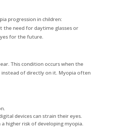
ia progression in children:
ut the need for daytime glasses or
eyes for the future.
lear. This condition occurs when the
 instead of directly on it. Myopia often
on.
igital devices can strain their eyes.
 a higher risk of developing myopia.