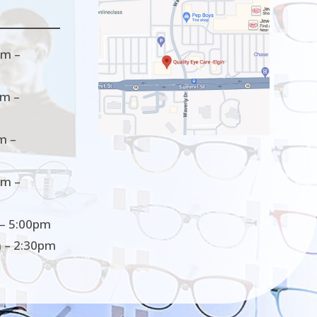
m –
m –
m –
m –
– 5:00pm
 – 2:30pm