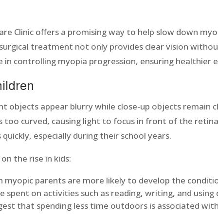
are Clinic offers a promising way to help slow down myop
surgical treatment not only provides clear vision witho
le in controlling myopia progression, ensuring healthier 
hildren
nt objects appear blurry while close-up objects remain c
 too curved, causing light to focus in front of the retina
quickly, especially during their school years.
n the rise in kids:
h myopic parents are more likely to develop the conditi
 spent on activities such as reading, writing, and using d
est that spending less time outdoors is associated with