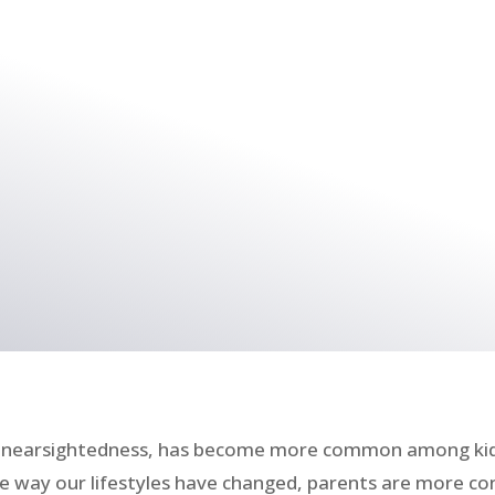
as nearsightedness, has become more common among kids
the way our lifestyles have changed, parents are more 