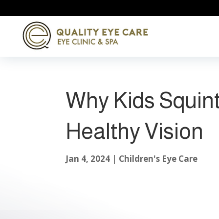
Why Kids Squint
Healthy Vision
Jan 4, 2024
|
Children's Eye Care