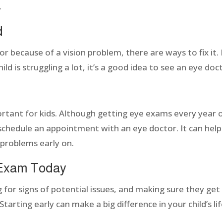
.
d
 because of a vision problem, there are ways to fix it. If
ild is struggling a lot, it’s a good idea to see an eye doc
ortant for kids. Although getting eye exams every year 
 schedule an appointment with an eye doctor. It can help 
 problems early on.
 Exam Today
g for signs of potential issues, and making sure they ge
 Starting early can make a big difference in your child’s li