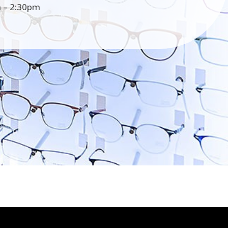
 – 2:30pm