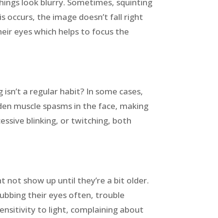
hings look blurry. Sometimes, squinting
 occurs, the image doesn’t fall right
their eyes which helps to focus the
 isn’t a regular habit? In some cases,
udden muscle spasms in the face, making
cessive blinking, or twitching, both
ht not show up until they’re a bit older.
rubbing their eyes often, trouble
ensitivity to light, complaining about