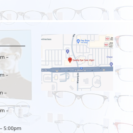
m –
m –
m –
m –
– 5:00pm