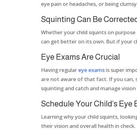
eye pain or headaches, or being clumsy
Squinting Can Be Correcte
Whether your child squints on purpose or
can get better on its own. But if your ch
Eye Exams Are Crucial
Having regular
eye exams
is super imp
are not aware of that fact. If you can,
squinting and catch and manage vision
Schedule Your Child’s Eye
Learning why your child squints, lookin
their vision and overall health in check.