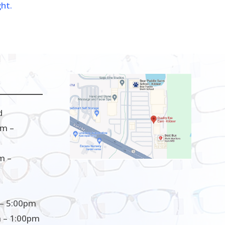
ght.
d
m –
m –
– 5:00pm
 – 1:00pm