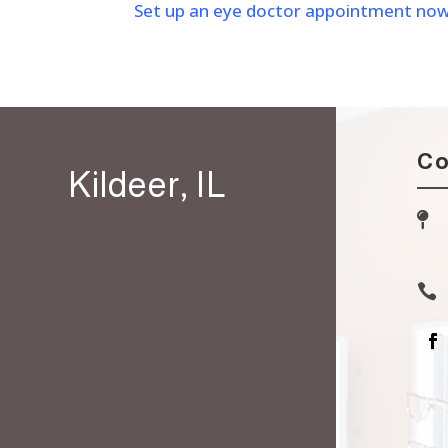
Set up an eye doctor appointment now to
Co
Kildeer, IL

