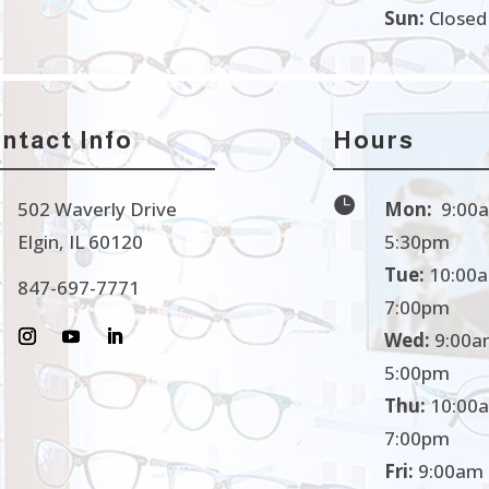
Sun:
Closed
ntact Info
Hours

502 Waverly Drive
Mon:
9:00a
Elgin, IL 60120
5:30pm
Tue:
10:00a
847-697-7771
7:00pm
Wed:
9:00a
5:00pm
Thu:
10:00a
7:00pm
Fri:
9:00am 