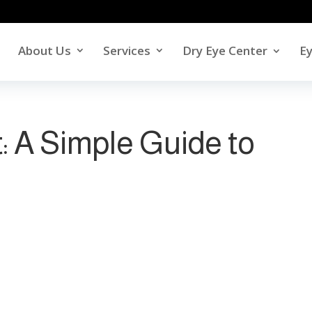
About Us
Services
Dry Eye Center
E
: A Simple Guide to