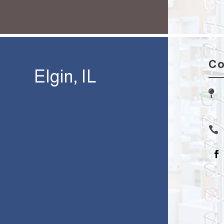
Co
Elgin, IL

