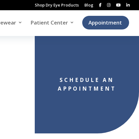
Shop Dry Eye Products
Blog
yewear
Patient Center
Appointment
SCHEDULE AN
APPOINTMENT