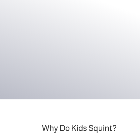
Why Do Kids Squint?