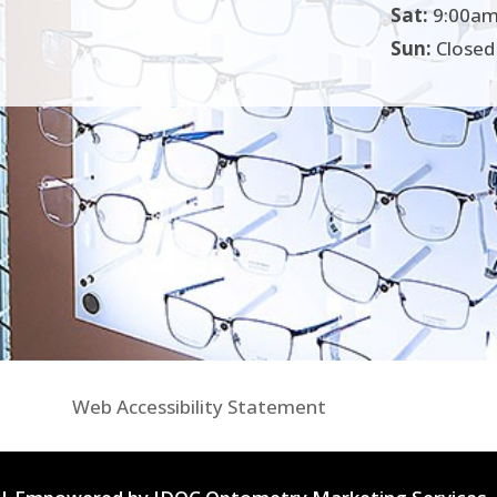
Sat:
9:00am
Sun:
Closed
Web Accessibility Statement