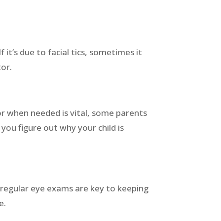
 it’s due to facial tics, sometimes it
tor.
or when needed is vital, some parents
you figure out why your child is
t regular eye exams are key to keeping
fe.