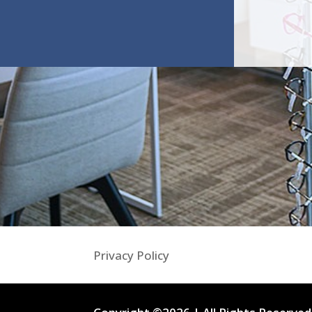
Privacy Policy