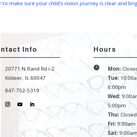
 make sure your child’s vision journey is clear and bri
ntact Info
Hours

20771 N Rand Rd i-2
Mon:
Close
Kildeer, IL 60047
Tue:
10:00a
6:00pm
847-752-5319
Wed:
9:00a
5:00pm
Thu:
Closed
Fri:
9:00am 
Sat:
9:00am