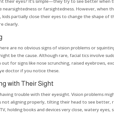
 their eyes? It’s simple—they try to see better when t
e nearsightedness or farsightedness. However, when this
, kids partially close their eyes to change the shape of 
e clearly.
ng
there are no obvious signs of vision problems or squinting
 might be the cause. Although rare, facial tics involve s
ch out for signs like nose scrunching, raised eyebrows, ex
ye doctor if you notice these.
ing with Their Sight
is having trouble with their eyesight. Vision problems mig
 not aligning properly, tilting their head to see better, 
 TV, holding books and devices very close, watery eyes, s