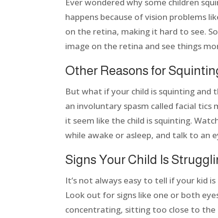
Ever wondered why some children squint
happens because of vision problems lik
on the retina, making it hard to see. So
image on the retina and see things mor
Other Reasons for Squinti
But what if your child is squinting and 
an involuntary spasm called facial tics
it seem like the child is squinting. Wat
while awake or asleep, and talk to an e
Signs Your Child Is Struggl
It’s not always easy to tell if your kid 
Look out for signs like one or both eyes
concentrating, sitting too close to the