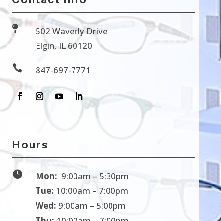

502 Waverly Drive
Elgin, IL 60120

847-697-7771
Hours

Mon:
9:00am – 5:30pm
Tue:
10:00am – 7:00pm
Wed:
9:00am – 5:00pm
Thu:
10:00am – 7:00pm