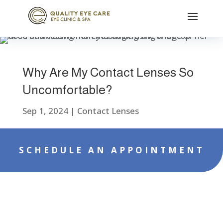
Why Are My Contact Lenses So
Uncomfortable?
Sep 1, 2024
|
Contact Lenses
SCHEDULE AN APPOINTMENT