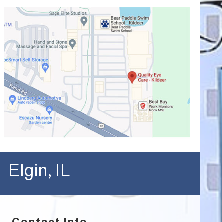
Elgin, IL
Contact Info