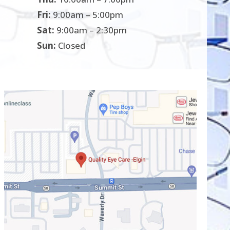
Fri:
9:00am – 5:00pm
Sat:
9:00am – 2:30pm
Sun:
Closed