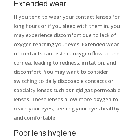
Extended wear
If you tend to wear your contact lenses for
long hours or if you sleep with them in, you
may experience discomfort due to lack of
oxygen reaching your eyes. Extended wear
of contacts can restrict oxygen flow to the
cornea, leading to redness, irritation, and
discomfort. You may want to consider
switching to daily disposable contacts or
specialty lenses such as rigid gas permeable
lenses. These lenses allow more oxygen to
reach your eyes, keeping your eyes healthy
and comfortable.
Poor lens hygiene