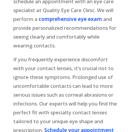
schedule an appointment with an eye care
specialist at Quality Eye Care Clinic. We will
perform a
comprehensive eye exam
and
provide personalized recommendations for
seeing clearly and comfortably while
wearing contacts.
If you frequently experience discomfort
with your contact lenses, it’s crucial not to
ignore these symptoms. Prolonged use of
uncomfortable contacts can lead to more
serious issues such as corneal abrasions or
infections. Our experts will help you find the
perfect fit with specialty contact lenses
tailored to your unique eye shape and
prescription.
Schedule your appointment