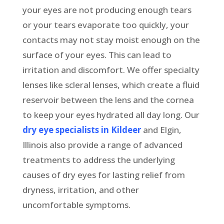
your eyes are not producing enough tears
or your tears evaporate too quickly, your
contacts may not stay moist enough on the
surface of your eyes. This can lead to
irritation and discomfort. We offer specialty
lenses like scleral lenses, which create a fluid
reservoir between the lens and the cornea
to keep your eyes hydrated all day long. Our
dry eye specialists in Kildeer
and Elgin,
Illinois also provide a range of advanced
treatments to address the underlying
causes of dry eyes for lasting relief from
dryness, irritation, and other
uncomfortable symptoms.