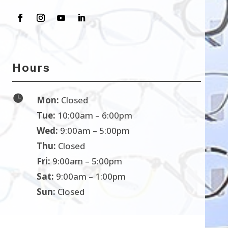
Hours

Mon:
Closed
Tue:
10:00am – 6:00pm
Wed:
9:00am – 5:00pm
Thu:
Closed
Fri:
9:00am – 5:00pm
Sat:
9:00am – 1:00pm
Sun:
Closed