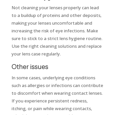
Not cleaning your lenses properly can lead
to a buildup of proteins and other deposits,
making your lenses uncomfortable and
increasing the risk of eye infections. Make
sure to stick to a strict lens hygiene routine.
Use the right cleaning solutions and replace
your lens case regularly.
Other issues
In some cases, underlying eye conditions
such as allergies or infections can contribute
to discomfort when wearing contact lenses.
If you experience persistent redness,
itching, or pain while wearing contacts,