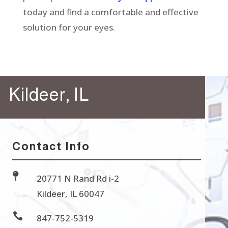
today and find a comfortable and effective
solution for your eyes.
Kildeer, IL
Contact Info

20771 N Rand Rd i-2
Kildeer, IL 60047

847-752-5319