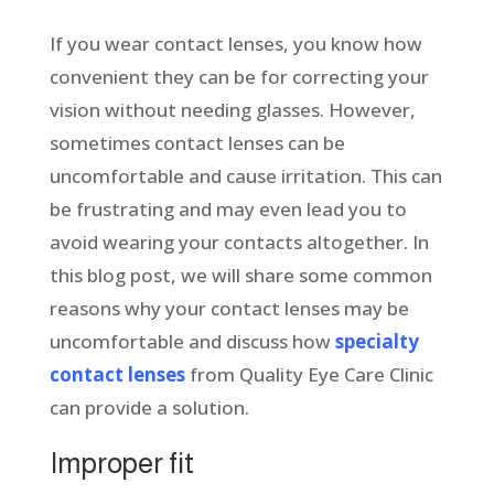
If you wear contact lenses, you know how
convenient they can be for correcting your
vision without needing glasses. However,
sometimes contact lenses can be
uncomfortable and cause irritation. This can
be frustrating and may even lead you to
avoid wearing your contacts altogether. In
this blog post, we will share some common
reasons why your contact lenses may be
uncomfortable and discuss how
specialty
contact lenses
from Quality Eye Care Clinic
can provide a solution.
Improper fit