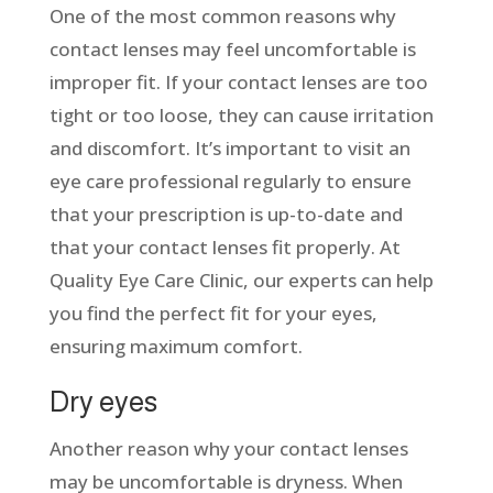
One of the most common reasons why
contact lenses may feel uncomfortable is
improper fit. If your contact lenses are too
tight or too loose, they can cause irritation
and discomfort. It’s important to visit an
eye care professional regularly to ensure
that your prescription is up-to-date and
that your contact lenses fit properly. At
Quality Eye Care Clinic, our experts can help
you find the perfect fit for your eyes,
ensuring maximum comfort.
Dry eyes
Another reason why your contact lenses
may be uncomfortable is dryness. When