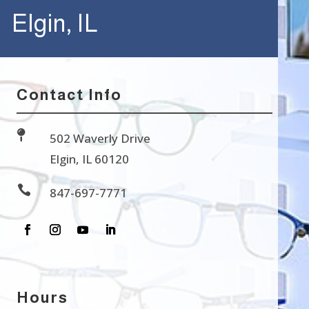
Elgin, IL
Contact Info

502 Waverly Drive
Elgin, IL 60120

847-697-7771
Hours