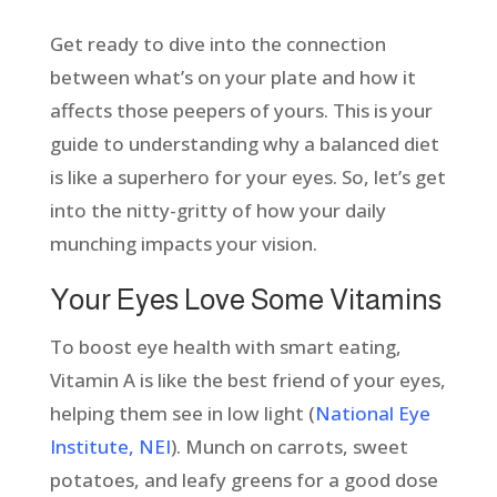
Get ready to dive into the connection
between what’s on your plate and how it
affects those peepers of yours. This is your
guide to understanding why a balanced diet
is like a superhero for your eyes. So, let’s get
into the nitty-gritty of how your daily
munching impacts your vision.
Your Eyes Love Some Vitamins
To boost eye health with smart eating,
Vitamin A is like the best friend of your eyes,
helping them see in low light (
National Eye
Institute, NEI
). Munch on carrots, sweet
potatoes, and leafy greens for a good dose