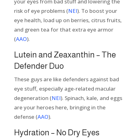
your eyes from bad stuff and lowering the
risk of eye problems (
NEI
). To boost your
eye health, load up on berries, citrus fruits,
and green tea for that extra eye armor
(
AAO
).
Lutein and Zeaxanthin – The
Defender Duo
These guys are like defenders against bad
eye stuff, especially age-related macular
degeneration (
NEI
). Spinach, kale, and eggs
are your heroes here, bringing in the
defense (
AAO
).
Hydration – No Dry Eyes