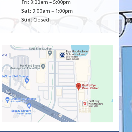
Fri:
9:00am – 5:00pm
Sat:
9:00am – 1:00pm
Sun:
Closed