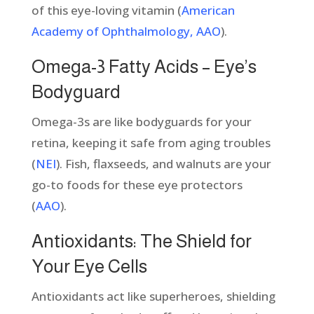
of this eye-loving vitamin (
American
Academy of Ophthalmology, AAO
).
Omega-3 Fatty Acids – Eye’s
Bodyguard
Omega-3s are like bodyguards for your
retina, keeping it safe from aging troubles
(
NEI
). Fish, flaxseeds, and walnuts are your
go-to foods for these eye protectors
(
AAO
).
Antioxidants: The Shield for
Your Eye Cells
Antioxidants act like superheroes, shielding