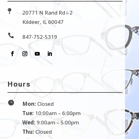

20771 N Rand Rd i-2
Kildeer, IL 60047

847-752-5319
Hours

Mon:
Closed
Tue:
10:00am – 6:00pm
Wed:
9:00am – 5:00pm
Thu:
Closed