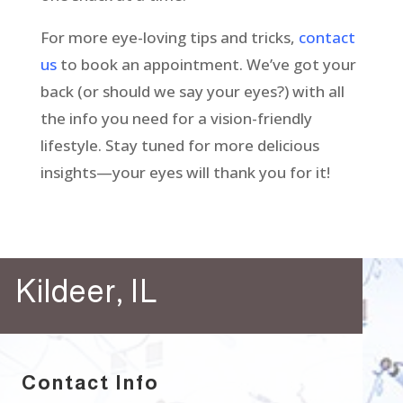
For more eye-loving tips and tricks,
contact
us
to book an appointment. We’ve got your
back (or should we say your eyes?) with all
the info you need for a vision-friendly
lifestyle. Stay tuned for more delicious
insights—your eyes will thank you for it!
Kildeer, IL
Contact Info