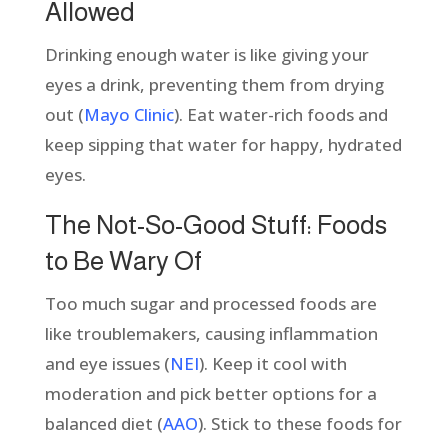
Allowed
Drinking enough water is like giving your
eyes a drink, preventing them from drying
out (
Mayo Clinic
). Eat water-rich foods and
keep sipping that water for happy, hydrated
eyes.
The Not-So-Good Stuff: Foods
to Be Wary Of
Too much sugar and processed foods are
like troublemakers, causing inflammation
and eye issues (
NEI
). Keep it cool with
moderation and pick better options for a
balanced diet (
AAO
). Stick to these foods for