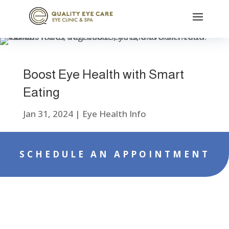
Boost Eye Health with Smart
Eating
Jan 31, 2024
|
Eye Health Info
SCHEDULE AN APPOINTMENT