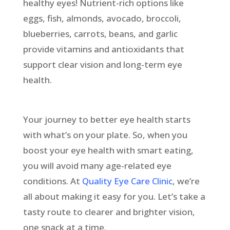
healthy eyes! Nutrient-rich options like
eggs, fish, almonds, avocado, broccoli,
blueberries, carrots, beans, and garlic
provide vitamins and antioxidants that
support clear vision and long-term eye
health.
Your journey to better eye health starts
with what’s on your plate. So, when you
boost your eye health with smart eating,
you will avoid many age-related eye
conditions. At
Quality Eye Care Clinic
, we’re
all about making it easy for you. Let’s take a
tasty route to clearer and brighter vision,
one snack at a time.