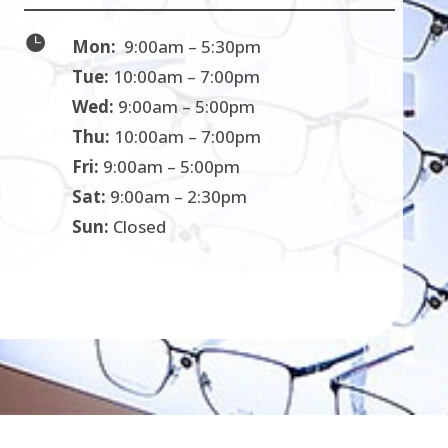

Mon:
9:00am – 5:30pm
Tue:
10:00am – 7:00pm
Wed:
9:00am – 5:00pm
Thu:
10:00am – 7:00pm
Fri:
9:00am – 5:00pm
Sat:
9:00am – 2:30pm
Sun:
Closed