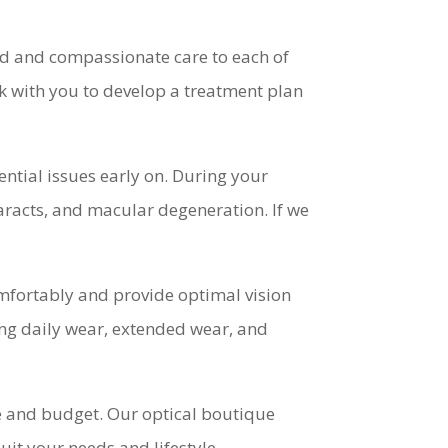
d and compassionate care to each of
k with you to develop a treatment plan
ntial issues early on. During your
aracts, and macular degeneration. If we
comfortably and provide optimal vision
ding daily wear, extended wear, and
yle and budget. Our optical boutique
suit your needs and lifestyle.