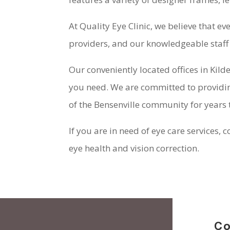
At Quality Eye Clinic, we believe that e
providers, and our knowledgeable staff 
Our conveniently located offices in Kild
you need. We are committed to providing
of the Bensenville community for years
If you are in need of eye care services, 
eye health and vision correction.
Co