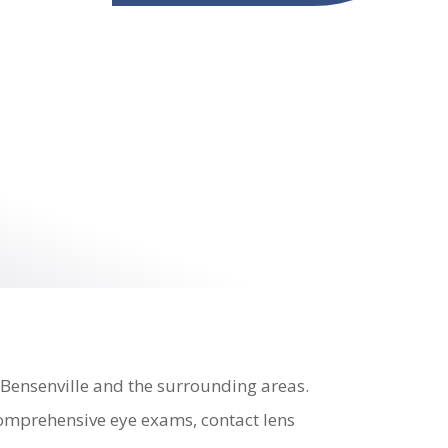
 Bensenville and the surrounding areas.
 comprehensive eye exams, contact lens