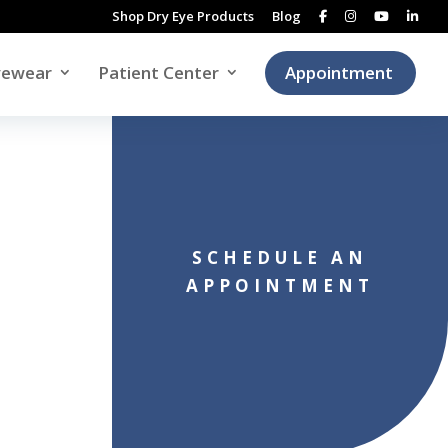
Shop Dry Eye Products
Blog
yewear
Patient Center
Appointment
SCHEDULE AN
APPOINTMENT