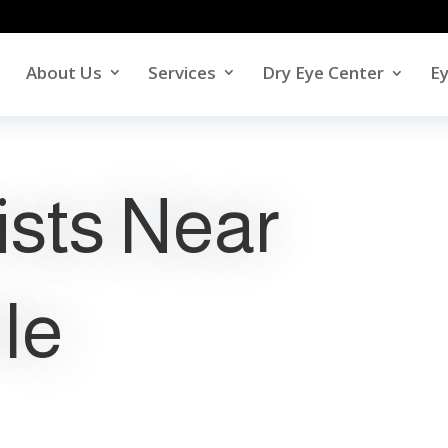
About Us
Services
Dry Eye Center
E
ists Near
le