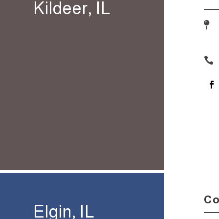
Kildeer, IL


Co
Elgin, IL