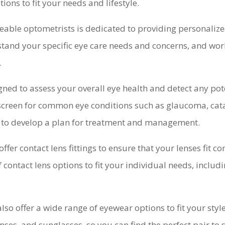
ions to fit your needs and lifestyle.
able optometrists is dedicated to providing personalize
stand your specific eye care needs and concerns, and wor
.
ed to assess your overall eye health and detect any pote
 screen for common eye conditions such as glaucoma, cat
ou to develop a plan for treatment and management.
offer contact lens fittings to ensure that your lenses fit 
f contact lens options to fit your individual needs, inclu
 also offer a wide range of eyewear options to fit your st
nses, and sunglasses, so you can find the perfect pair to 