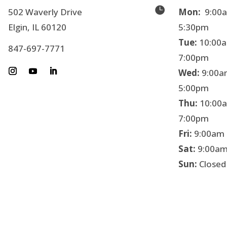

502 Waverly Drive
Mon:
9:00a
Elgin, IL 60120
5:30pm
Tue:
10:00a
847-697-7771
7:00pm
Wed:
9:00a
5:00pm
Thu:
10:00a
7:00pm
Fri:
9:00am 
Sat:
9:00am
Sun:
Closed