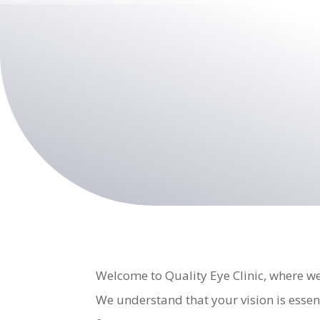
Welcome to Quality Eye Clinic, where we
We understand that your vision is essen