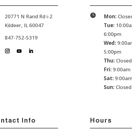

20771 N Rand Rd i-2
Mon:
Close
Kildeer, IL 60047
Tue:
10:00a
6:00pm
847-752-5319
Wed:
9:00a
5:00pm
Thu:
Closed
Fri:
9:00am 
Sat:
9:00am
Sun:
Closed
ntact Info
Hours