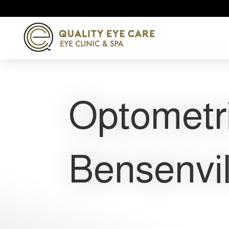
Optometr
Bensenvil