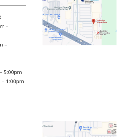
d
m –
m –
– 5:00pm
 – 1:00pm