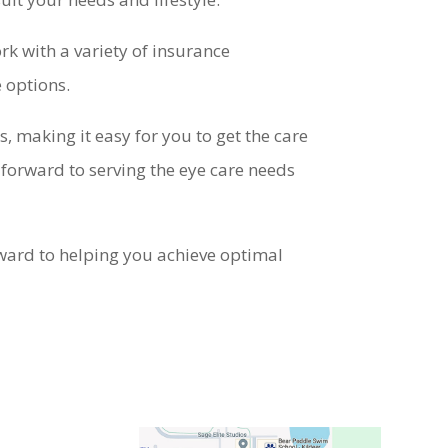
rk with a variety of insurance
e options.
, making it easy for you to get the care
 forward to serving the eye care needs
rward to helping you achieve optimal