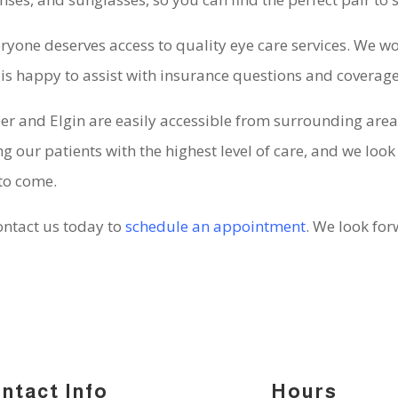
veryone deserves access to quality eye care services. We wo
is happy to assist with insurance questions and coverag
eer and Elgin are easily accessible from surrounding areas
 our patients with the highest level of care, and we look
 to come.
contact us today to
schedule an appointment
. We look fo
ntact Info
Hours