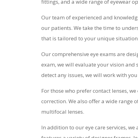
fittings, and a wide range of eyewear opt
Our team of experienced and knowledge
our patients. We take the time to under
that is tailored to your unique situation
Our comprehensive eye exams are design
exam, we will evaluate your vision and
detect any issues, we will work with y
For those who prefer contact lenses, we 
correction. We also offer a wide range o
multifocal lenses.
In addition to our eye care services, we
features a variety of designer frames, le