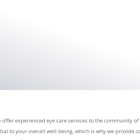
 offer experienced eye care services to the community of
tial to your overall well-being, which is why we provide