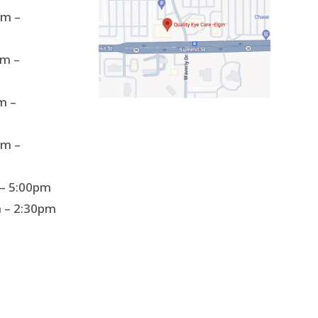
m –
m –
m –
m –
– 5:00pm
 – 2:30pm